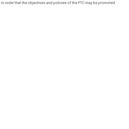
 in order that the objectives and policies of the PTC may be promoted.