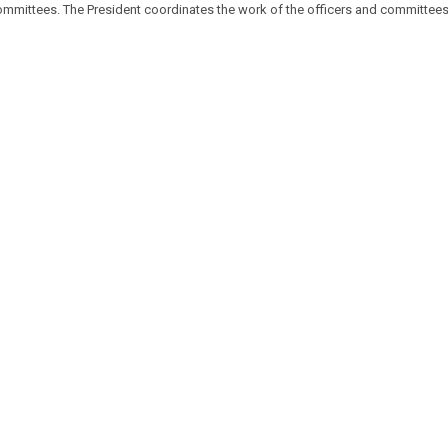
committees. The President coordinates the work of the officers and committees