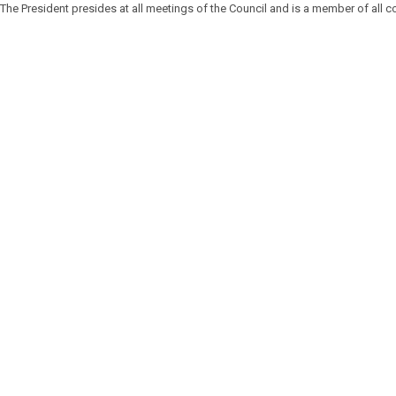
The President presides at all meetings of the Council and is a member of all 