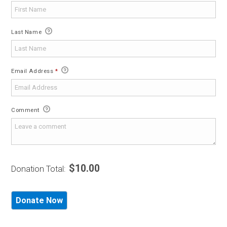
Last Name
Email Address
*
Comment
$10.00
Donation Total: