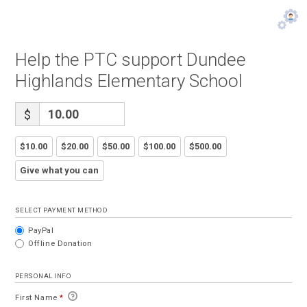
Help the PTC support Dundee
Highlands Elementary School
$
$10.00
$20.00
$50.00
$100.00
$500.00
Give what you can
SELECT PAYMENT METHOD
PayPal
Offline Donation
PERSONAL INFO
First Name
*