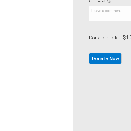
Comment
$1
Donation Total: