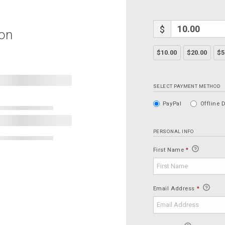
$
ion
$10.00
$20.00
$5
SELECT PAYMENT METHOD
PayPal
Offline 
PERSONAL INFO
First Name
*
Email Address
*