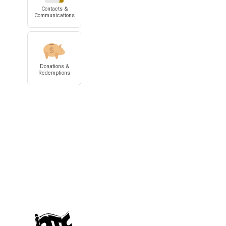
Contacts &
Communications
Donations &
Redemptions