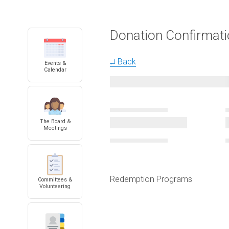
Donation Confirmat
↵ Back
Events &
Calendar
The Board &
Meetings
Redemption Programs
Committees &
Volunteering