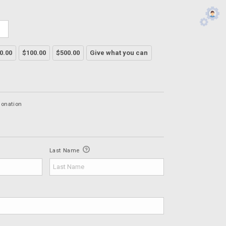
0.00
$100.00
$500.00
Give what you can
Donation
Last Name