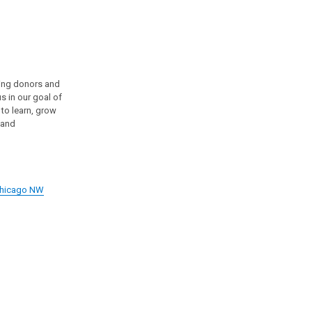
wing donors and
s in our goal of
 to learn, grow
 and
 Chicago NW