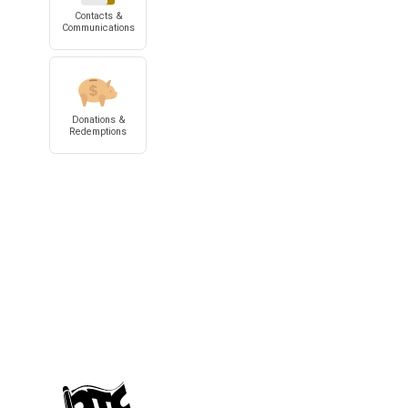
Contacts &
Communications
Donations &
Redemptions