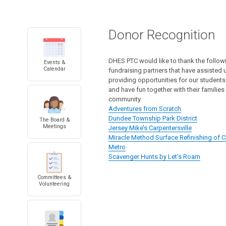
Donor Recognition
DHES PTC would like to thank the follo
Events &
Calendar
fundraising partners that have assisted u
providing opportunities for our students
and have fun together with their families
community.
Adventures from Scratch
Dundee Township Park District
The Board &
Meetings
Jersey Mike’s Carpentersville
Miracle Method Surface Refinishing of
Metro
Scavenger Hunts by Let’s Roam
Committees &
Volunteering